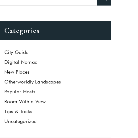
Categories
City Guide
Digital Nomad
New Places
Otherworldly Landscapes
Popular Hosts
Room With a View
Tips & Tricks
Uncategorized