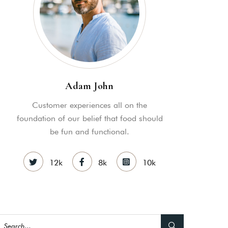
MY ACCOUNT
S
ME INFORMATION
Adam John
Customer experiences all on the
foundation of our belief that food should
be fun and functional.
12k
8k
10k