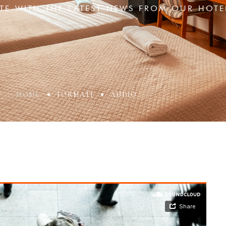
ATE WITH THE LATEST NEWS FROM OUR HOTE
HOME
FORMATI
AUDIO
ccount!
What do you get 
Lorem ipsum dolor sit amet, in nam deniqu
dictas omnesque duo et. Novum dignissim co