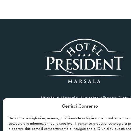
Situato a Marsala, il nostro albergo 3 stell
servizi di alta qualità sia per soggiorni di
Gestisci Consenso
che per viaggi d’affari.
Per fornire le migliori esperienze, utilizziamo tecnologie come i cookie per me
accedere alle informazioni del dispositivo. Il consenso a queste tecnologie ci p
elaborare dati come il comportamento di navigazione o ID unici su questo sit