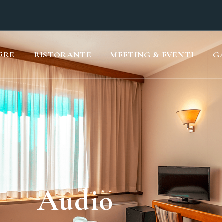
ERE
RISTORANTE
MEETING & EVENTI
G
Audio