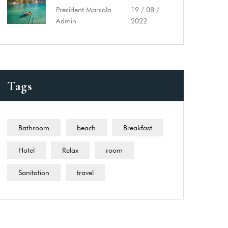
President Marsala
19 / 08 /
-
Admin
2022
Tags
Bathroom
beach
Breakfast
Hotel
Relax
room
Sanitation
travel