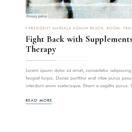
PASSWORD
*
Remember me
PRESIDENT MARSALA ADMIN
BEACH
,
ROOM
,
TRA
Fight Back with Supplement
Therapy
Lorem ipsum dolor sit amet, consectetur adipiscing el
feugiat turpis. Donec porttitor erat vitae purus pos
interdum enim scelerisque. Etiam a sagittis purus.
READ MORE