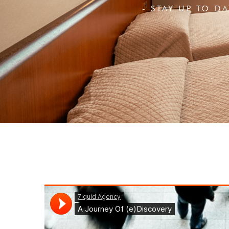
- STAY UP TO D
Login
Sign in to your hotel a
USERNAME
*