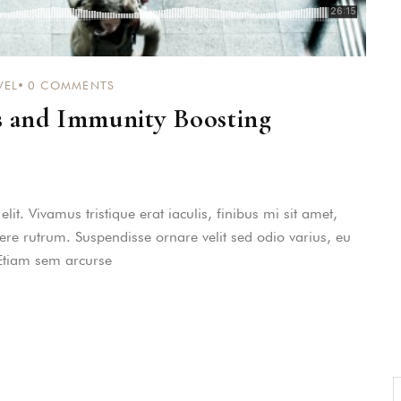
consequat persequeris usu
CANCEL THE ROOM RIGHT IN 
EXCLUSIVE OFFER FOR MEMBER
VEL
0
COMMENTS
Forget password?
IN-DEPTH EXAMINATION OF TI
s and Immunity Boosting
LOGIN
it. Vivamus tristique erat iaculis, finibus mi sit amet,
uere rutrum. Suspendisse ornare velit sed odio varius, eu
 Etiam sem arcurse