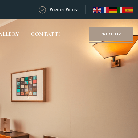
Privacy Policy
ALLERY
CONTATTI
PRENOTA