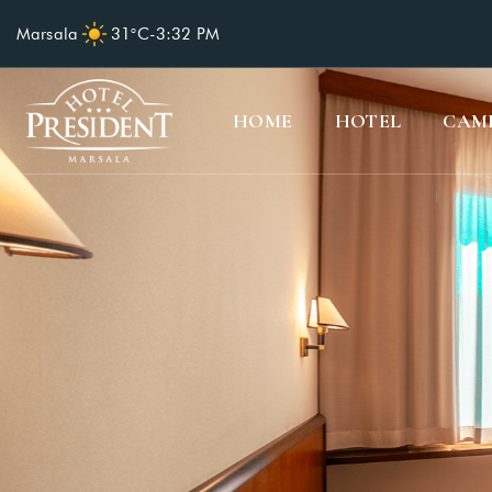
Marsala
31°C
-
3:32 PM
HOME
HOTEL
CAM