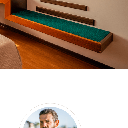
L -
as a member?
e suavitate repudiandae, homero
nsectetuer ei mel. Ne patrioque