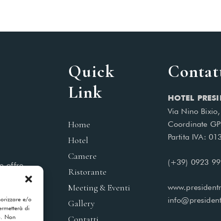
Quick
Contat
Link
HOTEL PRESI
Via Nino Bixio
Home
Coordinate GP
Partita IVA: 0
Hotel
Camere
(+39) 0923 9
e offre
Ristorante
 piacere
Meeting & Eventi
www.presidentm
morizzare e/o
info@president
Gallery
ermetterà di
o. Non
Contatti