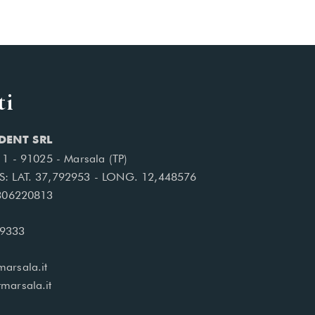
ti
DENT SRL
, 1 - 91025 - Marsala (TP)
S: LAT. 37,792953 - LONG. 12,448576
1306220813
99333
arsala.it
marsala.it