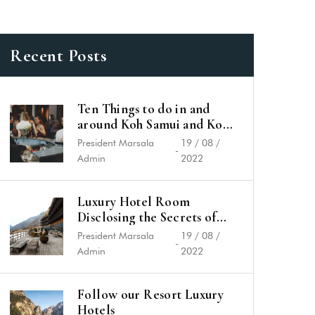
Recent Posts
Ten Things to do in and
around Koh Samui and Koh
Phangan
President Marsala
19 / 08 /
-
Admin
2022
Luxury Hotel Room
Disclosing the Secrets of
Success
President Marsala
19 / 08 /
-
Admin
2022
Follow our Resort Luxury
Hotels